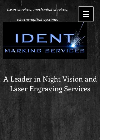
Laser services, mechanical services,
electro-optical systems
A Leader in Night Vision and
Laser Engraving Services
Store
/
Night Vision